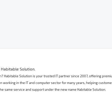
Habitable Solution.
? Habitable Solution is your trusted IT partner since 2007, offering pre
n working in the IT and computer sector for many years, helping customer
 the same service and support under the new name Habitable Solution.