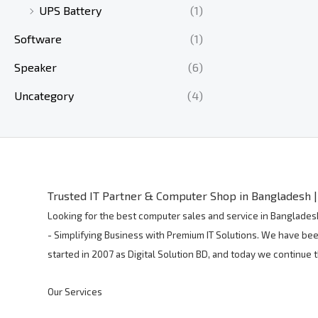
UPS Battery
(1)
Software
(1)
Speaker
(6)
Uncategory
(4)
Trusted IT Partner & Computer Shop in Bangladesh | 
Looking for the best computer sales and service in Bangladesh
- Simplifying Business with Premium IT Solutions. We have bee
started in 2007 as Digital Solution BD, and today we continue
Our Services