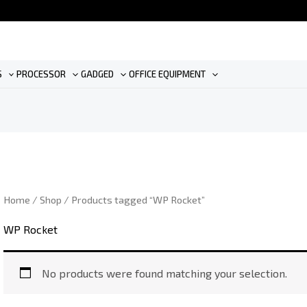
S
PROCESSOR
GADGED
OFFICE EQUIPMENT
Home
/
Shop
/ Products tagged “WP Rocket”
WP Rocket
No products were found matching your selection.