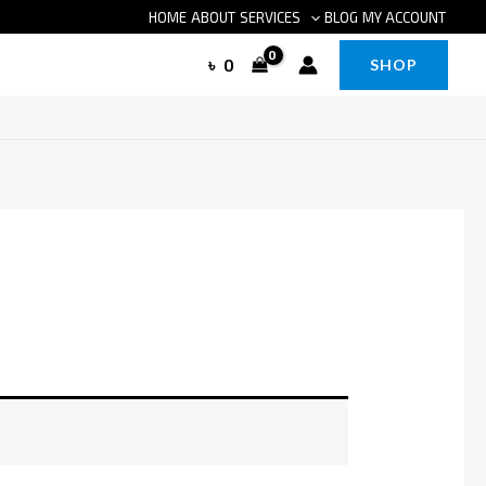
HOME
ABOUT
SERVICES
BLOG
MY ACCOUNT
৳
0
SHOP