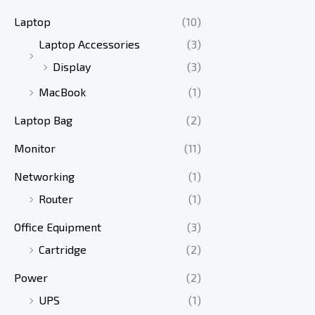
Laptop
(10)
Laptop Accessories
(3)
Display
(3)
MacBook
(1)
Laptop Bag
(2)
Monitor
(11)
Networking
(1)
Router
(1)
Office Equipment
(3)
Cartridge
(2)
Power
(2)
UPS
(1)