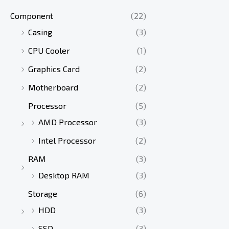
Component
(22)
Casing
(3)
CPU Cooler
(1)
Graphics Card
(2)
Motherboard
(2)
Processor
(5)
AMD Processor
(3)
Intel Processor
(2)
RAM
(3)
Desktop RAM
(3)
Storage
(6)
HDD
(3)
SSD
(3)