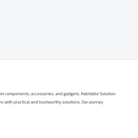
mium components, accessories, and gadgets. Habitable Solution
s with practical and trustworthy solutions. Our journey