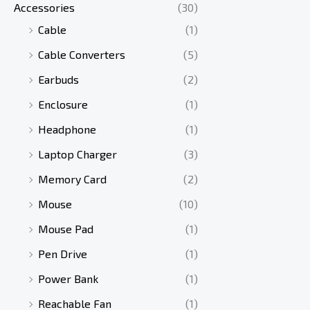
Accessories
(30)
w
s
a
:
Cable
(1)
s
৳
Cable Converters
(5)
:
৳
Earbuds
(2)
2
Enclosure
(1)
,
3
9
Headphone
(1)
,
9
Laptop Charger
(3)
8
0
0
.
Memory Card
(2)
0
Mouse
(10)
.
Mouse Pad
(1)
Pen Drive
(1)
Power Bank
(1)
Reachable Fan
(1)