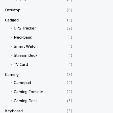
Desktop
(6)
Gadged
(7)
GPS Tracker
(2)
Neckband
(1)
Smart Watch
(1)
Stream Deck
(1)
TV Card
(1)
Gaming
(8)
Gamepad
(2)
Gaming Console
(2)
Gaming Desk
(3)
Keyboard
(5)