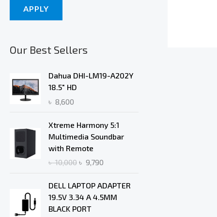
APPLY
Our Best Sellers
Dahua DHI-LM19-A202Y
18.5" HD
৳
8,600
O
C
Xtreme Harmony 5:1
r
u
Multimedia Soundbar
i
r
with Remote
g
r
৳
10,000
৳
9,790
i
e
n
n
DELL LAPTOP ADAPTER
a
t
19.5V 3.34 A 4.5MM
l
p
BLACK PORT
p
r