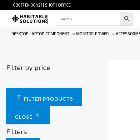
Skip
+880
1713400421
|
SHOP
|
OFFICE
to
content
DESKTOP
LAPTOP
COMPONENT
MONITOR
POWER
ACCESSORIE
Filter by price
FILTER PRODUCTS
CLOSE
Filters