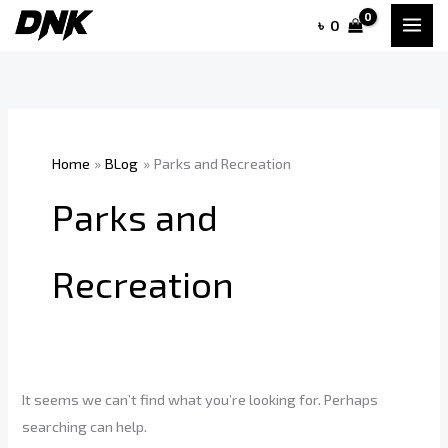
Skip
৳
0
to
content
Home
BLog
Parks and Recreation
Parks and
Recreation
It seems we can’t find what you’re looking for. Perhaps
searching can help.