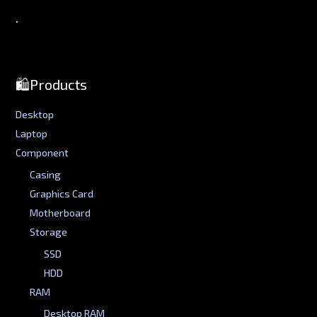
.
🛍️Products
Desktop
Laptop
Component
Casing
Graphics Card
Motherboard
Storage
SSD
HDD
RAM
Desktop RAM