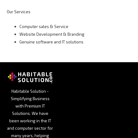
Our Services
Computer sales & Service
Website Development & Branding
Genuine software and IT solutions
Habitable Solution -
Simplifying Business
with Premium IT
Solutions. We have
been working in the IT
and computer sector for
many years, helping