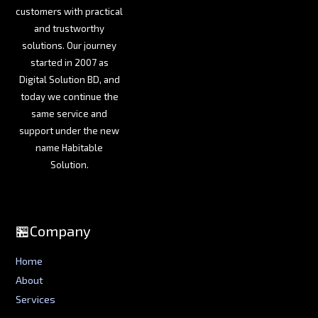
customers with practical
and trustworthy
solutions. Our journey
started in 2007 as
Digital Solution BD, and
today we continue the
same service and
support under the new
name Habitable
Solution.
🏪Company
Home
About
Services