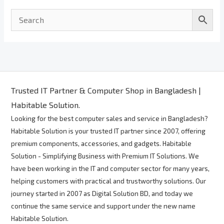
Trusted IT Partner & Computer Shop in Bangladesh |
Habitable Solution.
Looking for the best computer sales and service in Bangladesh?
Habitable Solution is your trusted IT partner since 2007, offering
premium components, accessories, and gadgets. Habitable
Solution - Simplifying Business with Premium IT Solutions. We
have been working in the IT and computer sector for many years,
helping customers with practical and trustworthy solutions. Our
journey started in 2007 as Digital Solution BD, and today we
continue the same service and support under the new name
Habitable Solution.