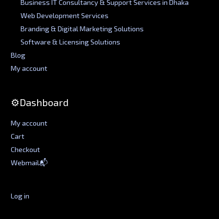
Business IT Consultancy & Support Services in Dhaka
Web Development Services
Branding & Digital Marketing Solutions
Software & Licensing Solutions
Blog
My account
⚙️Dashboard
My account
Cart
Checkout
Webmail📬
Log in