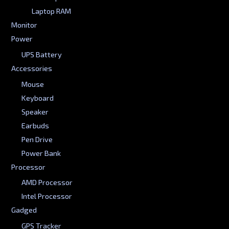
Laptop RAM
Monitor
Power
UPS Battery
Accessories
Mouse
Keyboard
Speaker
Earbuds
Pen Drive
Power Bank
Processor
AMD Processor
Intel Processor
Gadged
GPS Tracker