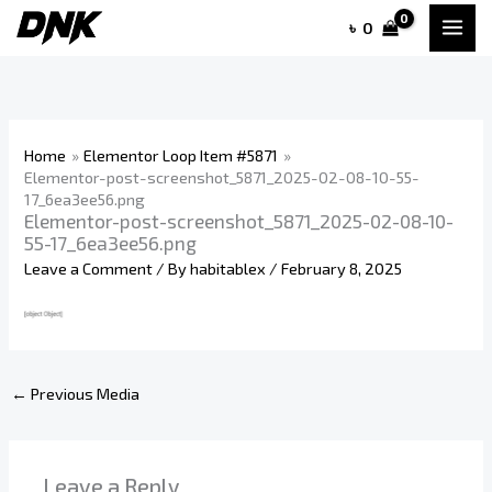
Skip
৳
0
to
content
Home
Elementor Loop Item #5871
Elementor-post-screenshot_5871_2025-02-08-10-55-
17_6ea3ee56.png
Elementor-post-screenshot_5871_2025-02-08-10-
55-17_6ea3ee56.png
Leave a Comment
/ By
habitablex
/
February 8, 2025
←
Previous Media
Leave a Reply