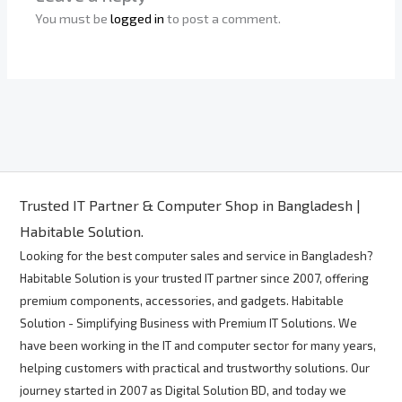
You must be
logged in
to post a comment.
Trusted IT Partner & Computer Shop in Bangladesh |
Habitable Solution.
Looking for the best computer sales and service in Bangladesh?
Habitable Solution is your trusted IT partner since 2007, offering
premium components, accessories, and gadgets. Habitable
Solution - Simplifying Business with Premium IT Solutions. We
have been working in the IT and computer sector for many years,
helping customers with practical and trustworthy solutions. Our
journey started in 2007 as Digital Solution BD, and today we