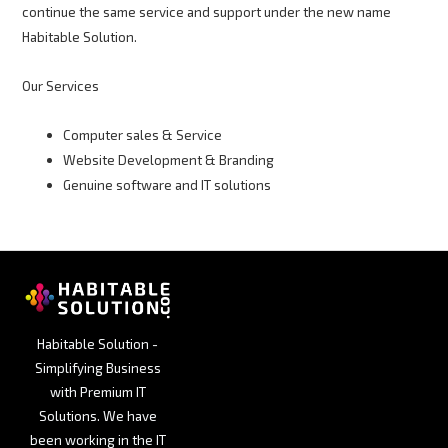
continue the same service and support under the new name
Habitable Solution.
Our Services
Computer sales & Service
Website Development & Branding
Genuine software and IT solutions
Habitable Solution -
Simplifying Business
with Premium IT
Solutions. We have
been working in the IT