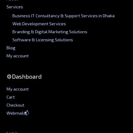
Services
Business IT Consultancy & Support Services in Dhaka
Web Development Services
Branding & Digital Marketing Solutions
Software & Licensing Solutions
Blog
My account
⚙️Dashboard
My account
Cart
Checkout
Webmail📬
Log in