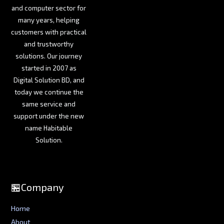
and computer sector for
many years, helping
customers with practical
and trustworthy
solutions. Our journey
started in 2007 as
Digital Solution BD, and
today we continue the
same service and
support under the new
name Habitable
Solution.
🏪Company
Home
About