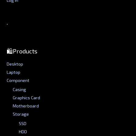
.
🛍️Products
Desktop
Laptop
Component
Casing
Graphics Card
Motherboard
Storage
SSD
HDD