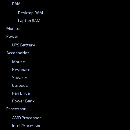
RAM
Desktop RAM
Laptop RAM
Monitor
Power
UPS Battery
Accessories
Mouse
Keyboard
Speaker
Earbuds
Pen Drive
Power Bank
Processor
AMD Processor
Intel Processor