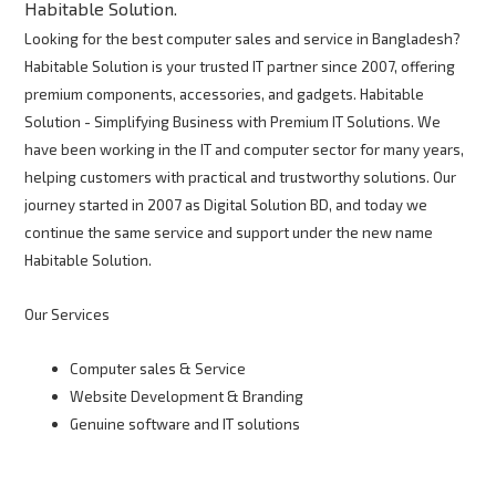
Habitable Solution.
Looking for the best computer sales and service in Bangladesh?
Habitable Solution is your trusted IT partner since 2007, offering
premium components, accessories, and gadgets. Habitable
Solution - Simplifying Business with Premium IT Solutions. We
have been working in the IT and computer sector for many years,
helping customers with practical and trustworthy solutions. Our
journey started in 2007 as Digital Solution BD, and today we
continue the same service and support under the new name
Habitable Solution.
Our Services
Computer sales & Service
Website Development & Branding
Genuine software and IT solutions