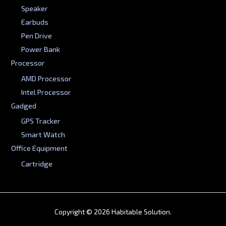
Speaker
Earbuds
Pen Drive
Power Bank
Processor
AMD Processor
Intel Processor
Gadged
GPS Tracker
Smart Watch
Office Equipment
Cartridge
Copyright © 2026 Habitable Solution.