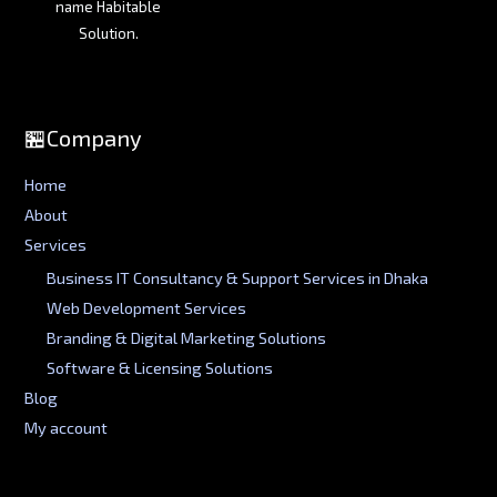
name Habitable
Solution.
🏪Company
Home
About
Services
Business IT Consultancy & Support Services in Dhaka
Web Development Services
Branding & Digital Marketing Solutions
Software & Licensing Solutions
Blog
My account