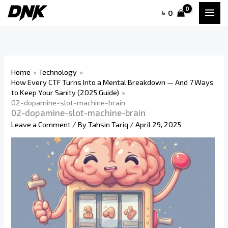
Skip
৳
0
to
content
Home
Technology
How Every CTF Turns Into a Mental Breakdown — And 7 Ways
to Keep Your Sanity (2025 Guide)
02-dopamine-slot-machine-brain
02-dopamine-slot-machine-brain
Leave a Comment
/ By
Tahsin Tariq
/
April 29, 2025