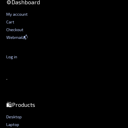
⚙️Dashboard
My account
Cart
Checkout
Webmail📬
Log in
.
🛍️Products
Desktop
Laptop