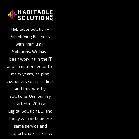
Habitable Solution -
Simplifying Business
with Premium IT
Solutions. We have
been working in the IT
and computer sector for
many years, helping
customers with practical
and trustworthy
solutions. Our journey
started in 2007 as
Digital Solution BD, and
today we continue the
same service and
support under the new