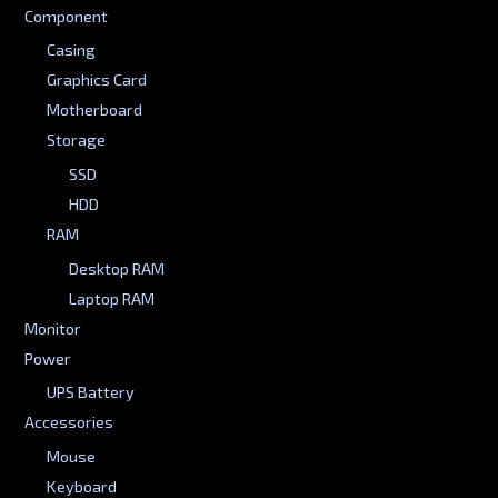
Component
Casing
Graphics Card
Motherboard
Storage
SSD
HDD
RAM
Desktop RAM
Laptop RAM
Monitor
Power
UPS Battery
Accessories
Mouse
Keyboard