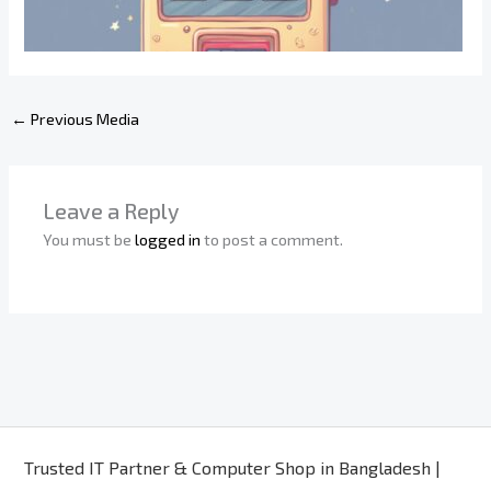
←
Previous Media
Leave a Reply
You must be
logged in
to post a comment.
Trusted IT Partner & Computer Shop in Bangladesh |