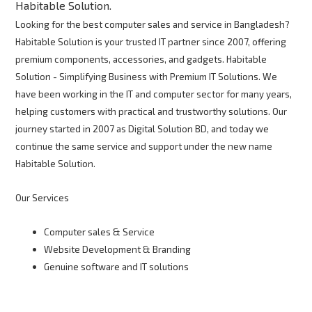
Habitable Solution.
Looking for the best computer sales and service in Bangladesh?
Habitable Solution is your trusted IT partner since 2007, offering
premium components, accessories, and gadgets. Habitable
Solution - Simplifying Business with Premium IT Solutions. We
have been working in the IT and computer sector for many years,
helping customers with practical and trustworthy solutions. Our
journey started in 2007 as Digital Solution BD, and today we
continue the same service and support under the new name
Habitable Solution.
Our Services
Computer sales & Service
Website Development & Branding
Genuine software and IT solutions