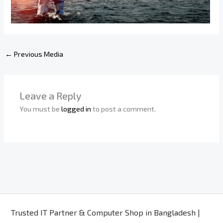
←
Previous Media
Leave a Reply
You must be
logged in
to post a comment.
Trusted IT Partner & Computer Shop in Bangladesh |