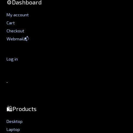
⚙️Dashboard
My account
Cart
Checkout
Webmail📬
Log in
.
🛍️Products
Desktop
Laptop