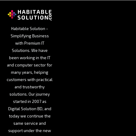
Habitable Solution -
Simplifying Business
with Premium IT
Solutions. We have
been working in the IT
and computer sector for
many years, helping
customers with practical
and trustworthy
solutions. Our journey
started in 2007 as
Digital Solution BD, and
today we continue the
same service and
support under the new