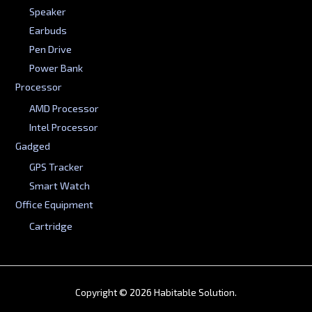
Speaker
Earbuds
Pen Drive
Power Bank
Processor
AMD Processor
Intel Processor
Gadged
GPS Tracker
Smart Watch
Office Equipment
Cartridge
Copyright © 2026 Habitable Solution.