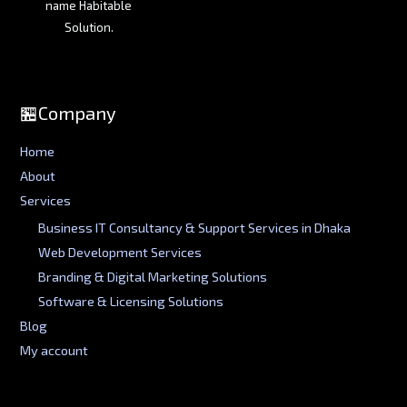
name Habitable
Solution.
🏪Company
Home
About
Services
Business IT Consultancy & Support Services in Dhaka
Web Development Services
Branding & Digital Marketing Solutions
Software & Licensing Solutions
Blog
My account