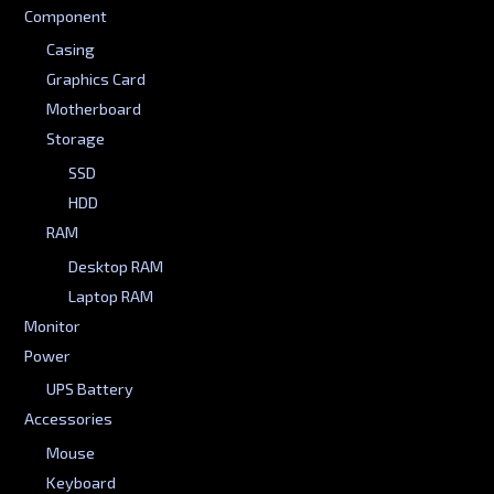
Component
Casing
Graphics Card
Motherboard
Storage
SSD
HDD
RAM
Desktop RAM
Laptop RAM
Monitor
Power
UPS Battery
Accessories
Mouse
Keyboard