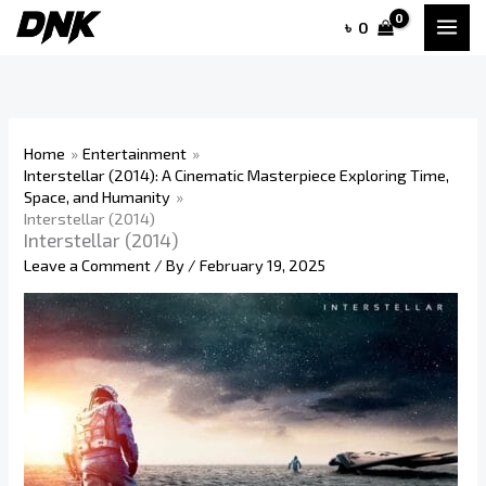
Skip
৳
0
to
content
Home
Entertainment
Interstellar (2014): A Cinematic Masterpiece Exploring Time,
Space, and Humanity
Interstellar (2014)
Interstellar (2014)
Leave a Comment
/ By
/
February 19, 2025