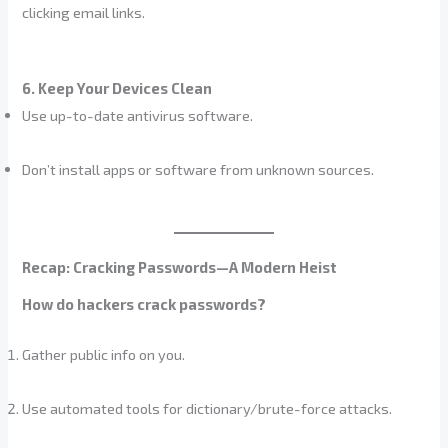
clicking email links.
6. Keep Your Devices Clean
Use up-to-date antivirus software.
Don’t install apps or software from unknown sources.
Recap: Cracking Passwords—A Modern Heist
How do hackers crack passwords?
Gather public info on you.
Use automated tools for dictionary/brute-force attacks.