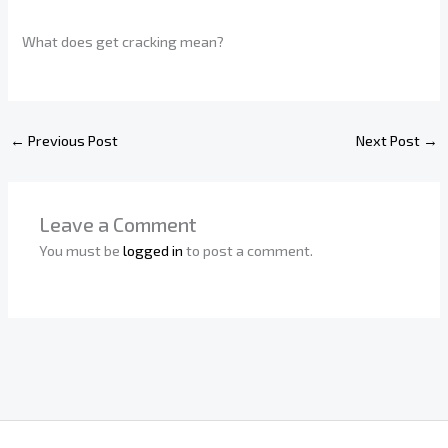
What does get cracking mean?
←
Previous Post
Next Post
→
Leave a Comment
You must be
logged in
to post a comment.