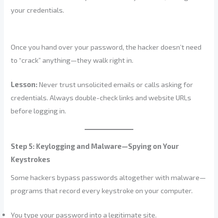
your credentials.
Once you hand over your password, the hacker doesn’t need
to “crack” anything—they walk right in.
Lesson:
Never trust unsolicited emails or calls asking for
credentials. Always double-check links and website URLs
before logging in.
Step 5: Keylogging and Malware—Spying on Your
Keystrokes
Some hackers bypass passwords altogether with malware—
programs that record every keystroke on your computer.
You type your password into a legitimate site.