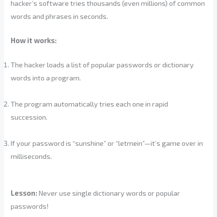
hacker’s software tries thousands (even millions) of common
words and phrases in seconds.
How it works:
The hacker loads a list of popular passwords or dictionary
words into a program.
The program automatically tries each one in rapid
succession.
If your password is “sunshine” or “letmein”—it’s game over in
milliseconds.
Lesson:
Never use single dictionary words or popular
passwords!