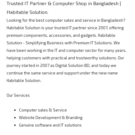
Trusted IT Partner & Computer Shop in Bangladesh |
Habitable Solution.
Looking for the best computer sales and service in Bangladesh?
Habitable Solution is your trusted IT partner since 2007, offering
premium components, accessories, and gadgets. Habitable
Solution - Simplifying Business with Premium IT Solutions. We
have been working in the IT and computer sector for many years,
helping customers with practical and trustworthy solutions. Our
journey started in 2007 as Digital Solution BD, and today we
continue the same service and support under the new name
Habitable Solution.
Our Services
Computer sales & Service
Website Development & Branding
Genuine software and IT solutions