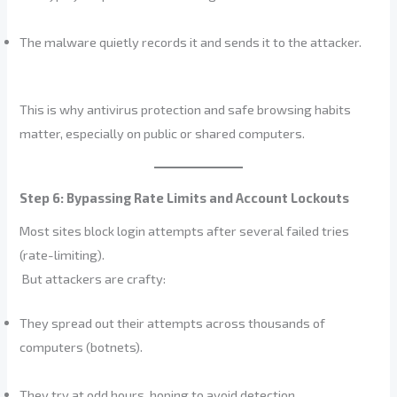
The malware quietly records it and sends it to the attacker.
This is why antivirus protection and safe browsing habits
matter, especially on public or shared computers.
Step 6: Bypassing Rate Limits and Account Lockouts
Most sites block login attempts after several failed tries
(rate-limiting).
But attackers are crafty:
They spread out their attempts across thousands of
computers (botnets).
They try at odd hours, hoping to avoid detection.