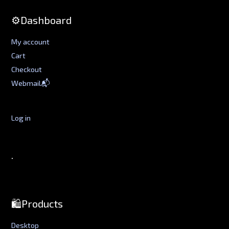
⚙️Dashboard
My account
Cart
Checkout
Webmail📬
Log in
.
🛍️Products
Desktop