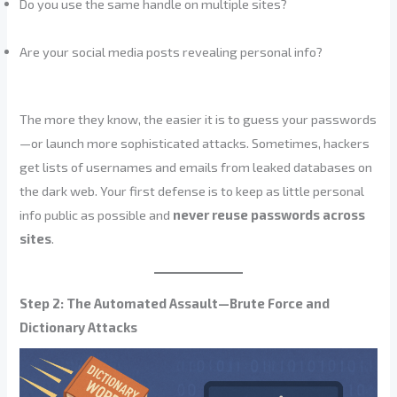
Do you use the same handle on multiple sites?
Are your social media posts revealing personal info?
The more they know, the easier it is to guess your passwords
—or launch more sophisticated attacks. Sometimes, hackers
get lists of usernames and emails from leaked databases on
the dark web. Your first defense is to keep as little personal
info public as possible and
never reuse passwords across
sites
.
Step 2: The Automated Assault—Brute Force and
Dictionary Attacks