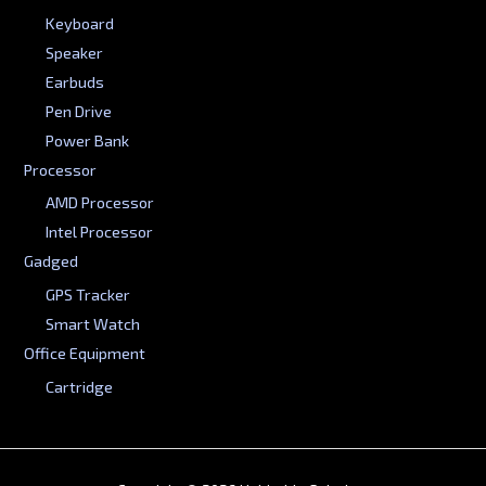
Keyboard
Speaker
Earbuds
Pen Drive
Power Bank
Processor
AMD Processor
Intel Processor
Gadged
GPS Tracker
Smart Watch
Office Equipment
Cartridge