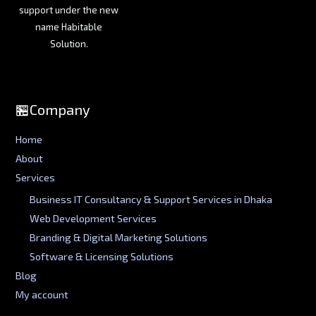
support under the new
name Habitable
Solution.
🏪Company
Home
About
Services
Business IT Consultancy & Support Services in Dhaka
Web Development Services
Branding & Digital Marketing Solutions
Software & Licensing Solutions
Blog
My account