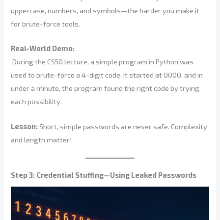
uppercase, numbers, and symbols—the harder you make it
for brute-force tools.
Real-World Demo:
During the CS50 lecture, a simple program in Python was
used to brute-force a 4-digit code. It started at 0000, and in
under a minute, the program found the right code by trying
each possibility.
Lesson:
Short, simple passwords are never safe. Complexity
and length matter!
Step 3: Credential Stuffing—Using Leaked Passwords