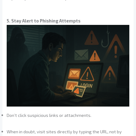
5. Stay Alert to Phishing Attempts
Don’t click suspicious links or attachments.
When in doubt, visit sites directly by typing the URL, not by