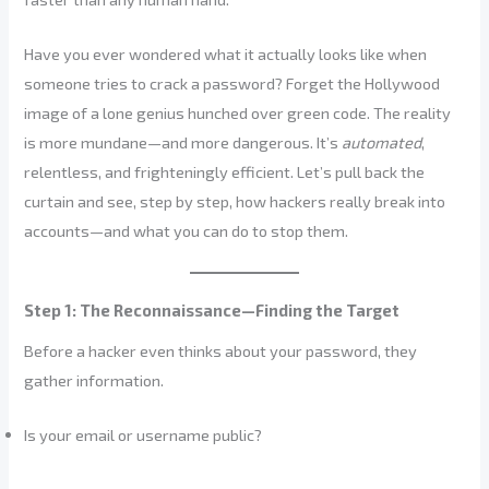
Have you ever wondered what it actually looks like when
someone tries to crack a password? Forget the Hollywood
image of a lone genius hunched over green code. The reality
is more mundane—and more dangerous. It’s
automated
,
relentless, and frighteningly efficient. Let’s pull back the
curtain and see, step by step, how hackers really break into
accounts—and what you can do to stop them.
Step 1: The Reconnaissance—Finding the Target
Before a hacker even thinks about your password, they
gather information.
Is your email or username public?