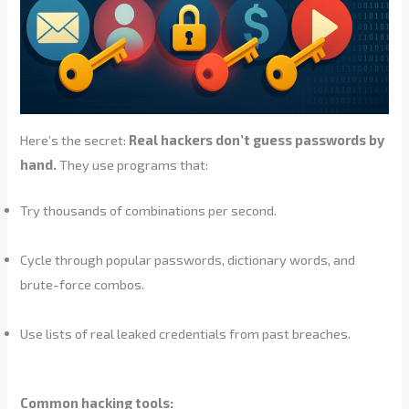
Here’s the secret:
Real hackers don’t guess passwords by
hand.
They use programs that:
Try thousands of combinations per second.
Cycle through popular passwords, dictionary words, and
brute-force combos.
Use lists of real leaked credentials from past breaches.
Common hacking tools: