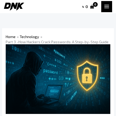
Skip
৳
0
to
content
Home
Technology
Part 3 -How Hackers Crack Passwords: A Step-by-Step Guide