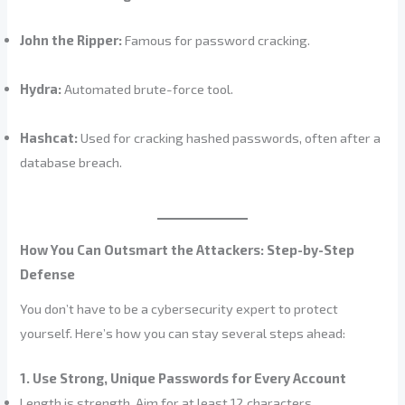
John the Ripper:
Famous for password cracking.
Hydra:
Automated brute-force tool.
Hashcat:
Used for cracking hashed passwords, often after a
database breach.
How You Can Outsmart the Attackers: Step-by-Step
Defense
You don’t have to be a cybersecurity expert to protect
yourself. Here’s how you can stay several steps ahead:
1. Use Strong, Unique Passwords for Every Account
Length is strength. Aim for at least 12 characters.