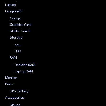
Laptop
Component
Casing
Graphics Card
Motherboard
Storage
SSD
HDD
RAM
Desktop RAM
Laptop RAM
Monitor
Power
UPS Battery
Accessories
Mouse