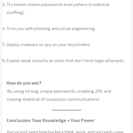
Try known stolen passwords everywhere (credential
stuffing).
Trick you with phishing and social engineering.
Deploy malware to spy on your keystrokes.
Exploit weak security on sites that don’t limit login attempts.
How do you win?
By using strong, unique passwords, enabling 2FA, and
staying skeptical of suspicious communications.
Conclusion: Your Knowledge = Your Power
You’ve just seen how hackers think, work, and succeed—now