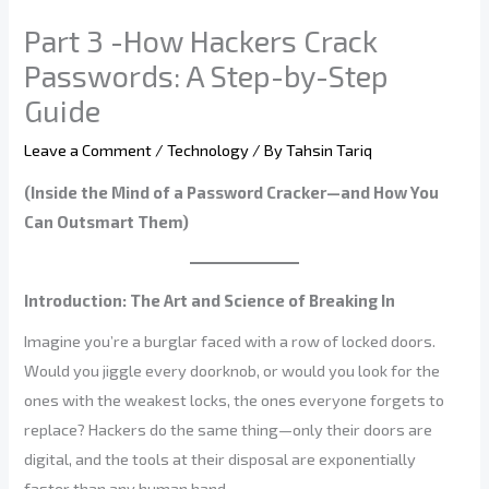
Part 3 -How Hackers Crack
Passwords: A Step-by-Step
Guide
Leave a Comment
/
Technology
/ By
Tahsin Tariq
(Inside the Mind of a Password Cracker—and How You
Can Outsmart Them)
Introduction: The Art and Science of Breaking In
Imagine you’re a burglar faced with a row of locked doors.
Would you jiggle every doorknob, or would you look for the
ones with the weakest locks, the ones everyone forgets to
replace? Hackers do the same thing—only their doors are
digital, and the tools at their disposal are exponentially
faster than any human hand.