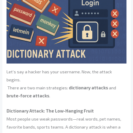
Let’s say a hacker has your username. Now, the attack
begins.
There are two main strategies:
dictionary attacks
and
brute-force attacks
.
Dictionary Attack: The Low-Hanging Fruit
Most people use weak passwords—real words, pet names,
favorite bands, sports teams. A dictionary attack is when a