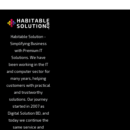
Habitable Solution -
Simplifying Business
with Premium IT
Solutions. We have
been working in the IT
and computer sector for
many years, helping
customers with practical
and trustworthy
solutions. Our journey
started in 2007 as
Digital Solution BD, and
today we continue the
same service and