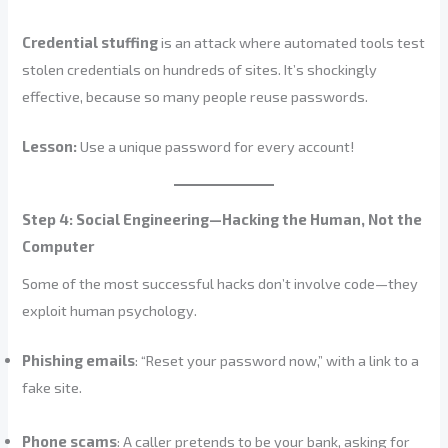
Credential stuffing
is an attack where automated tools test
stolen credentials on hundreds of sites. It’s shockingly
effective, because so many people reuse passwords.
Lesson:
Use a unique password for every account!
Step 4: Social Engineering—Hacking the Human, Not the
Computer
Some of the most successful hacks don’t involve code—they
exploit human psychology.
Phishing emails
: “Reset your password now,” with a link to a
fake site.
Phone scams
: A caller pretends to be your bank, asking for