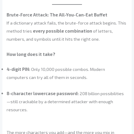
Brute-Force Attack: The All-You-Can-Eat Buffet
If a dictionary attack fails, the brute-force attack begins. This
method tries
every possible combination
of letters,
numbers, and symbols until it hits the right one.
How long does it take?
4-digit PIN:
Only 10,000 possible combos. Modern
computers can try all of them in seconds.
8-character lowercase password:
208 billion possibilities
—still crackable by a determined attacker with enough
resources.
The more characters you add—and the more you mix in