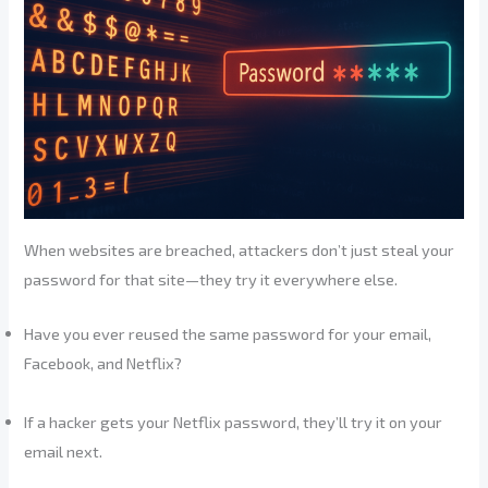
When websites are breached, attackers don’t just steal your
password for that site—they try it everywhere else.
Have you ever reused the same password for your email,
Facebook, and Netflix?
If a hacker gets your Netflix password, they’ll try it on your
email next.