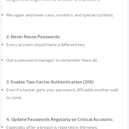
Mix upper and lower case, numbers, and special symbols.
2. Never Reuse Passwords
Every account should have a different key.
Use a password manager to remember them all.
3. Enable Two-Factor Authentication (2FA)
Even if a hacker gets your password, 2FA adds another wall
to climb.
4. Update Passwords Regularly on Critical Accounts
Especially after a breach is reported in the news.