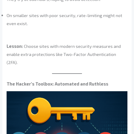
On smaller sites with poor security, rate-limiting might not
even exist.
Lesson:
Choose sites with modern security measures and
enable extra protections like Two-Factor Authentication
(2FA).
The Hacker’s Toolbox: Automated and Ruthless