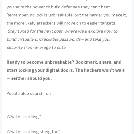
you have the power to build defenses they can’t beat.
Remember: no lock is unbreakable, but the harder you make it,
the more likely attackers will move on to easier targets.
Stay tuned for the next post, where we’ll explore how to
build virtually uncrackable passwords—and take your
security from average to elite.
Ready to become unbreakable? Bookmark, share, and
start locking your digital doors. The hackers won’t wait
—neither should you.
People also search for:
What is cracking?
What is cracking slang for?